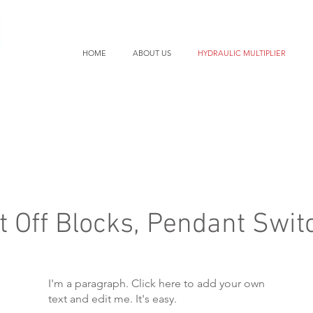
HOME
ABOUT US
HYDRAULIC MULTIPLIER
t Off Blocks, Pendant Swit
I'm a paragraph. Click here to add your own
text and edit me. It's easy.