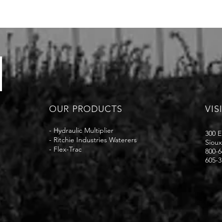
OUR PRODUCTS
VIS
-
Hydraulic Multiplier
300 E
-
Ritchie Industries Waterers
Sioux
-
Flex-Trac
800-6
605-3