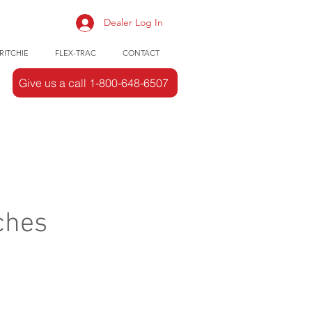
Dealer Log In
RITCHIE
FLEX-TRAC
CONTACT
Give us a call 1-800-648-6507
ches