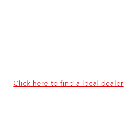
Click here to find a local dealer