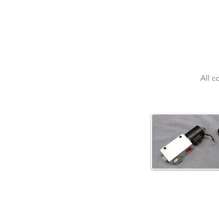
All c