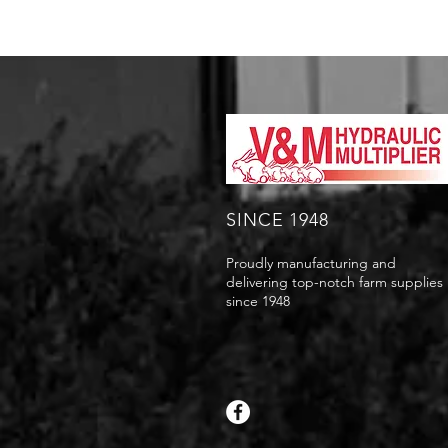
SINCE 1948
Proudly manufacturing and
delivering top-notch farm supplies
since 1948