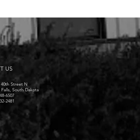
IT US
 40th Street N
 Falls, South Dakota
48-6507
32-2481