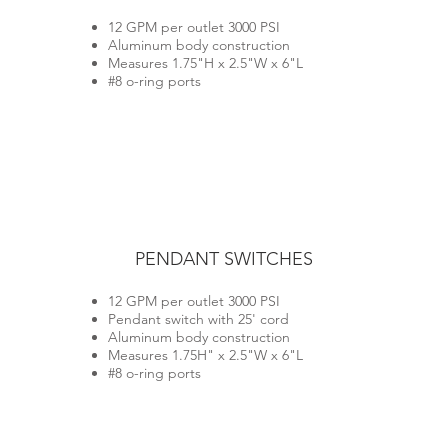
12 GPM per outlet 3000 PSI
Aluminum body construction
Measures 1.75"H x 2.5"W x 6"L
#8 o-ring ports
PENDANT SWITCHES
12 GPM per outlet 3000 PSI
Pendant switch with 25' cord
Aluminum body construction
Measures 1.75H" x 2.5"W x 6"L
#8 o-ring ports