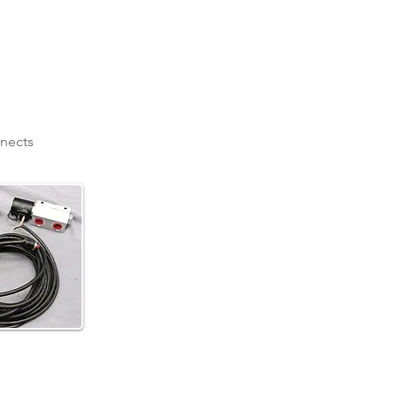
nnects