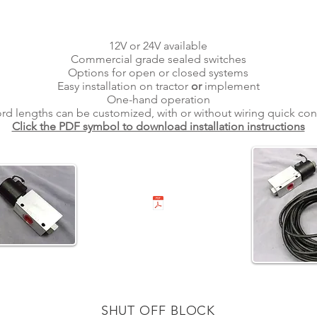
12V or 24V available
Commercial grade sealed switches
Options for open or closed systems
Easy installation on tractor
or
implement
One-hand operation
ord lengths can be customized, with or without wiring quick co
Click the PDF symbol to download installation instructions
SHUT OFF BLOCK